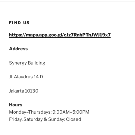
FIND US
https://maps.app.goo.gl/cJz7RnbPTnJWJ19x7
Address
Synergy Building
Jl. Alaydrus 14 D
Jakarta 10130
Hours
Monday–Thursdays: 9:00AM–5:00PM
Friday, Saturday & Sunday: Closed