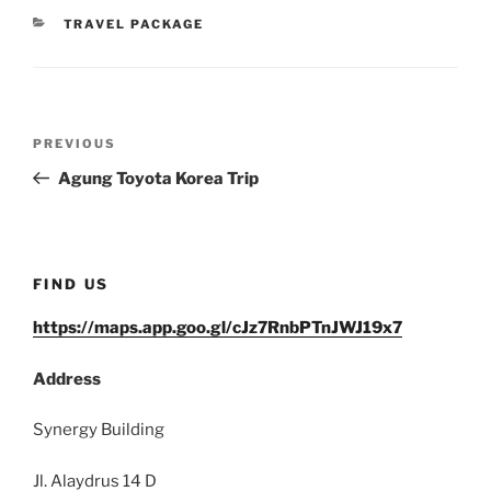
CATEGORIES
TRAVEL PACKAGE
Post
Previous
PREVIOUS
navigation
Post
Agung Toyota Korea Trip
FIND US
https://maps.app.goo.gl/cJz7RnbPTnJWJ19x7
Address
Synergy Building
Jl. Alaydrus 14 D