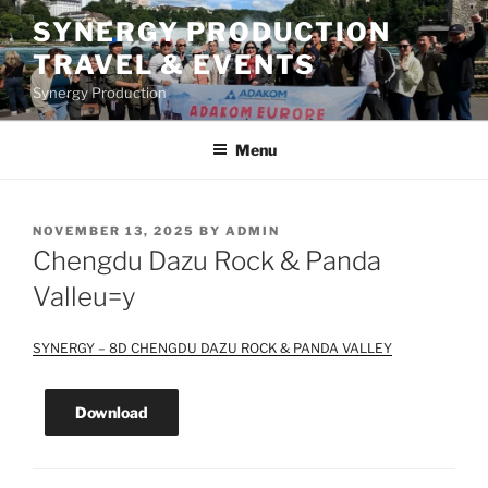
Skip
SYNERGY PRODUCTION
to
TRAVEL & EVENTS
content
Synergy Production
Menu
POSTED
NOVEMBER 13, 2025
BY
ADMIN
ON
Chengdu Dazu Rock & Panda
Valleu=y
SYNERGY – 8D CHENGDU DAZU ROCK & PANDA VALLEY
Download