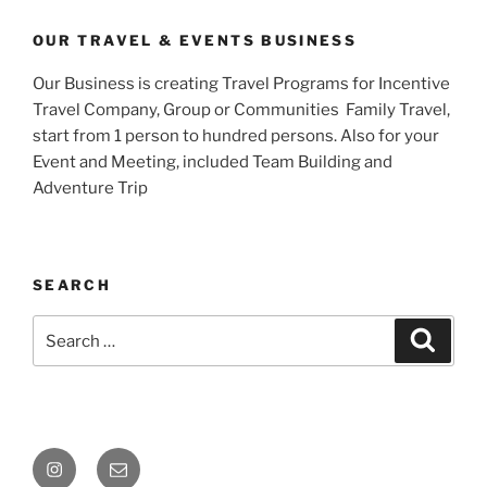
OUR TRAVEL & EVENTS BUSINESS
Our Business is creating Travel Programs for Incentive
Travel Company, Group or Communities Family Travel,
start from 1 person to hundred persons. Also for your
Event and Meeting, included Team Building and
Adventure Trip
SEARCH
Search
Search
for:
Instagram
Email