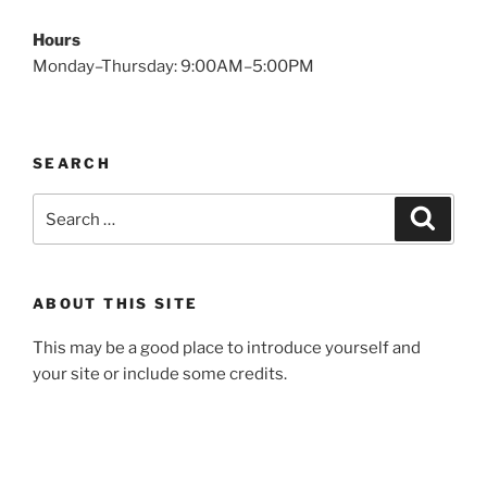
Hours
Monday–Thursday: 9:00AM–5:00PM
SEARCH
Search
Search
for:
ABOUT THIS SITE
This may be a good place to introduce yourself and
your site or include some credits.