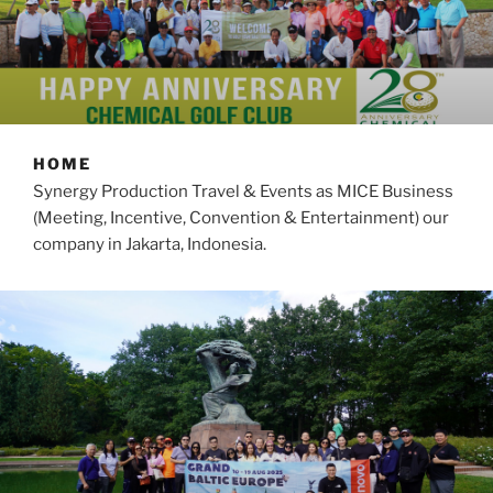
HOME
Synergy Production Travel & Events as MICE Business
(Meeting, Incentive, Convention & Entertainment) our
company in Jakarta, Indonesia.