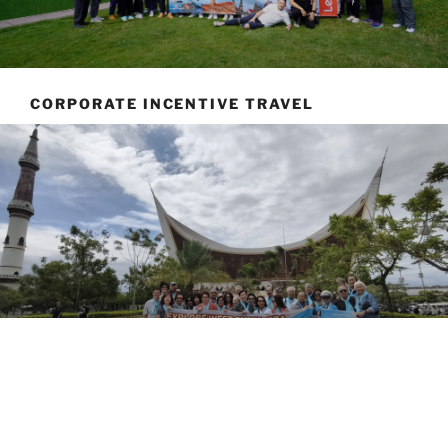
CORPORATE INCENTIVE TRAVEL
ABOUT