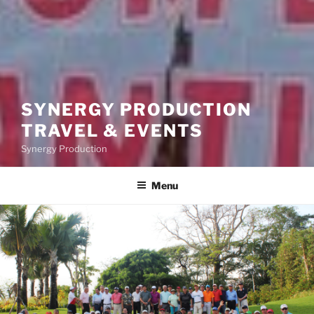
SYNERGY PRODUCTION
TRAVEL & EVENTS
Synergy Production
Menu